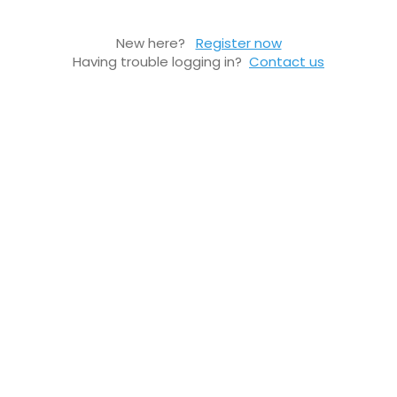
New here?
Register now
Having trouble logging in?
Contact us