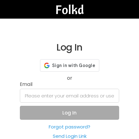
Log In
or
Email
Log In
Forgot password?
Send Login Link